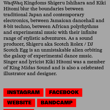
WaqWaq Kingdoms Shigeru Ishihara and Kiki
Hitomi blur the boundaries between
traditional Japan and contemporary
electronics, between Jamaican dancehall and
8-bit techno, between African polyrhythms
and experimental music with their infinite
range of stylistic adventures. As a sound
producer, Shigeru aka Scotch Rolex / DJ
Scotch Egg is an unmistakable alien orbiting
the galaxy of experimental dance music.
Singer and lyricist Kiki Hitomi was a member
of King Midas Sound and is also a celebrated
illustrator and designer.
INSTAGRAM
FACEBOOK
WEBSITE
BANDCAMP