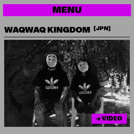
MENU
【JPN】
WAQWAQ KINGDOM
→ VIDEO