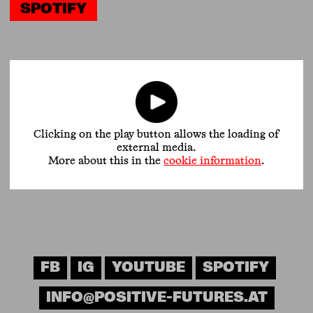
SPOTIFY
Clicking on the play button allows the loading of
external media.
More about this in the
cookie information
.
FB
IG
YOUTUBE
SPOTIFY
INFO@POSITIVE-FUTURES.AT