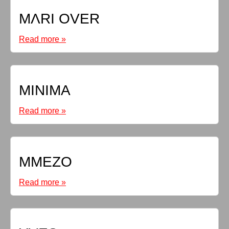
MΛRI OVER
Read more »
MINIMA
Read more »
MMEZO
Read more »