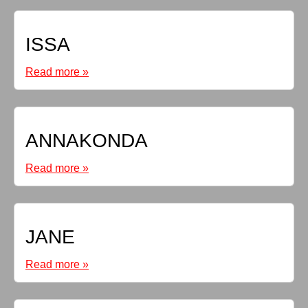
ISSA
Read more »
ANNAKONDA
Read more »
JANE
Read more »