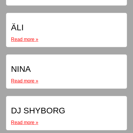
ÄLI
Read more »
NINA
Read more »
DJ SHYBORG
Read more »