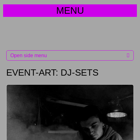
MENU
Open side menu
EVENT-ART:
DJ-SETS