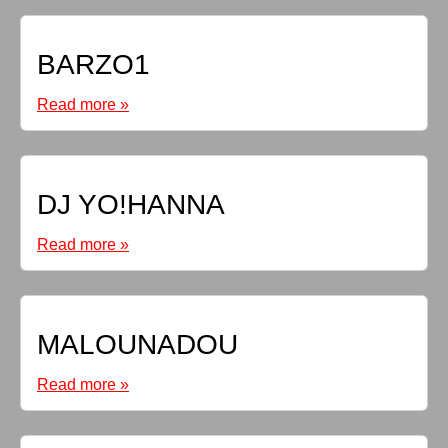
BARZO1
Read more »
DJ YO!HANNA
Read more »
MALOUNADOU
Read more »