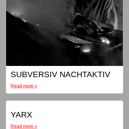
SUBVERSIV NACHTAKTIV
Read more »
YARX
Read more »