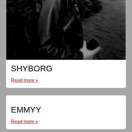
SHYBORG
Read more »
EMMYY
Read more »