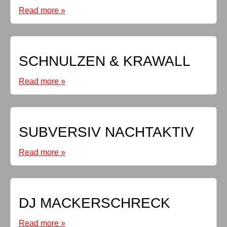
Read more »
SCHNULZEN & KRAWALL
Read more »
SUBVERSIV NACHTAKTIV
Read more »
DJ MACKERSCHRECK
Read more »