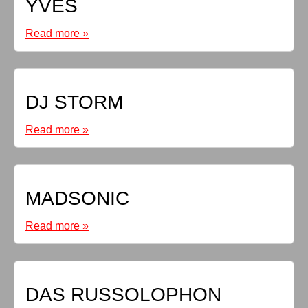
YVES
Read more »
DJ STORM
Read more »
MADSONIC
Read more »
DAS RUSSOLOPHON